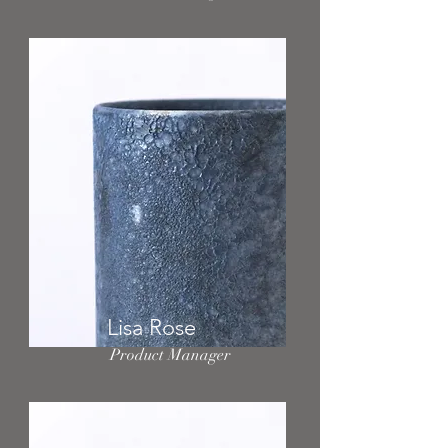
Lisa Rose
Product Manager