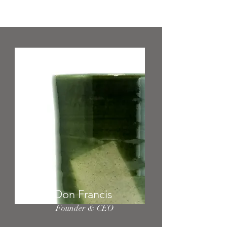
your team.
Don Francis
Founder & CEO