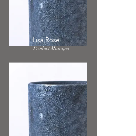
Lisa Rose
Product Manager