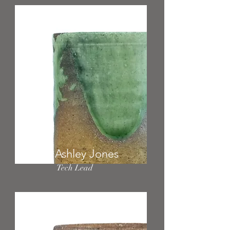
Ashley Jones
Tech Lead