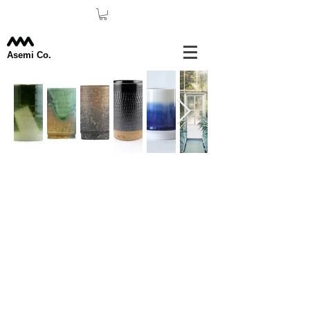
Asemi Co.
Our Team.
This is your Team page. It's a
great space to introduce your team and
talk about what makes it special, such as
your culture and work philosophy. Don't
be afraid to illustrate personality and
character to help users connect with