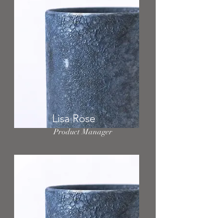
Lisa Rose
Product Manager