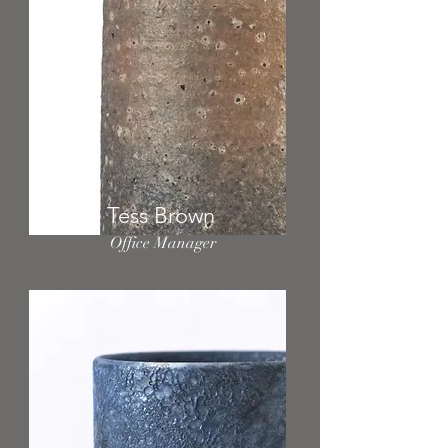
Tess Brown
Office Manager