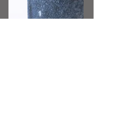
Lisa Rose
Product Manager