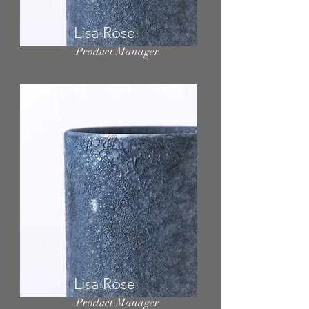
Lisa Rose
Product Manager
Lisa Rose
Product Manager