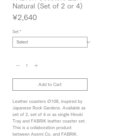
Natural (Set of 2 or 4)
Price
¥2,640
Set
*
Quantity
*
Add to Cart
Leather coasters ∅108, inspired by
Japanese Rock Gardens. Available as
set of 2, set of 4 or as single Hinoki
Tray and FABRIK leather coaster set.
This is a collaboration product
between Asemi Co. and FABRIK.