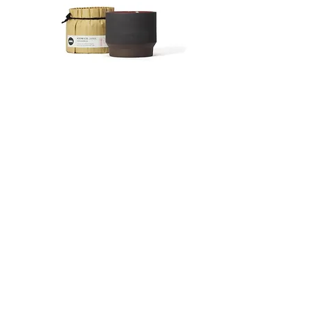
processed at the time of your order.
international partner UPS. The
Special terms for returns
tracking number will be available after
If the delivered product is defective or
a few days. You can not specify the
is different from the ordered product,
delivery date. Items will be shipped as
please contact us within 7 days from
soon as possible.
the date of delivery.
The shipping charges are as follows.
We will refund the full cost of the
Japan:
波佐見焼 カップ Ember
波佐見焼 カップAsh
merchandise and shipping charges if
Customers with a order amout of
Price
Price
¥2,376
¥2,376
the return is a result of our error or
10,000¥ or more will receive free
defective product.
shipping within Japan.
After the product arrives, we will
Shipping fees for orders below
check the condition of the product
10,000¥ are as follows:
and send a replacement or refund.
Hokkaido 1170¥
Please make sure to contact us in
Kitatohoku 900¥
advance when returning the product.
Minamitohoku 800¥
We cannot accept returns without
Kanto 750¥
prior notice.
Shinetsu 750¥
Please note that we do not accept
Hokuriku 800¥
Press Release
returns for reaosons of personal
Chubu 750¥
preferences.
Kansai 900¥
Delivery of goods
Stockists
Chugoku 1000¥
We will ship within 1-5 working days