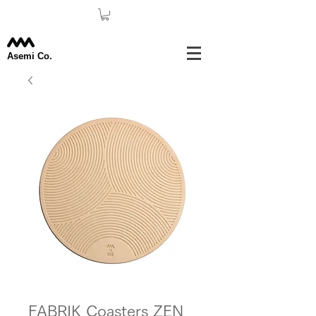
Asemi Co.
FABRIK Coasters ZEN