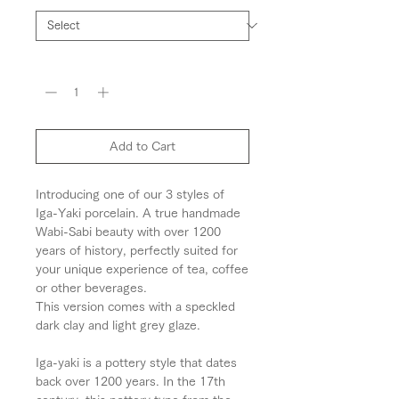
Quantity
*
Add to Cart
Introducing one of our 3 styles of
Iga-Yaki porcelain. A true handmade
Wabi-Sabi beauty with over 1200
years of history, perfectly suited for
your unique experience of tea, coffee
or other beverages.
This version comes with a speckled
dark clay and light grey glaze.
Iga-yaki is a pottery style that dates
back over 1200 years. In the 17th