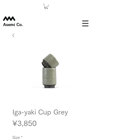
Asemi Co.
Iga-yaki Cup Grey
Price
¥3,850
Size
*