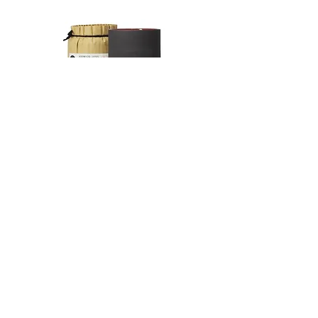
Delivery in other countries:
Special terms for returns
The delivery company is Yamato
If the delivered product is defective or
Transport within Japan, and the items
is different from the ordered product,
will be handed over to their
please contact us within 7 days from
international partner UPS. The
the date of delivery.
tracking number will be available after
We will refund the full cost of the
a few days. You can not specify the
merchandise and shipping charges if
delivery date. Items will be shipped as
the return is a result of our error or
波佐見焼 カップ Ember
波佐見焼 カップAsh
soon as possible.
defective product.
Price
Price
¥2,376
¥2,376
The shipping charges are as follows.
After the product arrives, we will
Japan:
check the condition of the product
Customers with a order amout of
and send a replacement or refund.
10,000¥ or more will receive free
Please make sure to contact us in
shipping within Japan.
advance when returning the product.
Shipping fees for orders below
We cannot accept returns without
10,000¥ are as follows:
prior notice.
Hokkaido 1170¥
Please note that we do not accept
Kitatohoku 900¥
returns for reaosons of personal
Minamitohoku 800¥
preferences.
Press Release
Kanto 750¥
Delivery of goods
Shinetsu 750¥
We will ship within 1-5 working days