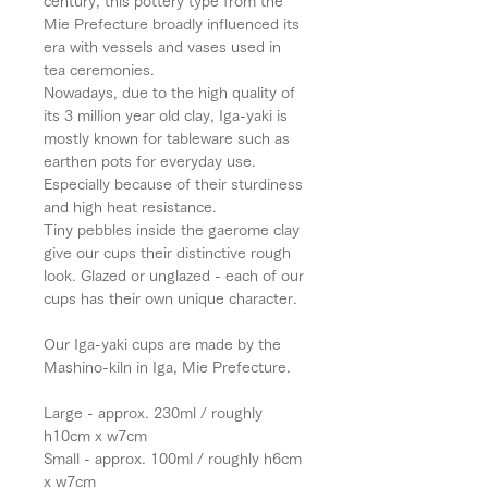
century, this pottery type from the
Mie Prefecture broadly influenced its
era with vessels and vases used in
tea ceremonies.
Nowadays, due to the high quality of
its 3 million year old clay, Iga-yaki is
mostly known for tableware such as
earthen pots for everyday use.
Especially because of their sturdiness
and high heat resistance.
Tiny pebbles inside the gaerome clay
give our cups their distinctive rough
look. Glazed or unglazed - each of our
cups has their own unique character.
Our Iga-yaki cups are made by the
Mashino-kiln in Iga, Mie Prefecture.
Large - approx. 230ml / roughly
h10cm x w7cm
Small - approx. 100ml / roughly h6cm
x w7cm