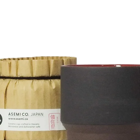
merchandise and shipping charges if the return is a
.
uct.
heck the condition of the product and send a
advance when returning the product. We cannot
000¥ or more will receive free shipping within
eturns for reaosons of personal preferences.
00¥ are as follows:
 of receiving the delivery request.