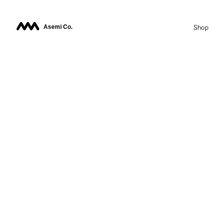
Asemi Co.
Shop