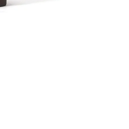
波佐見焼 カップAsh
Price
¥2,376