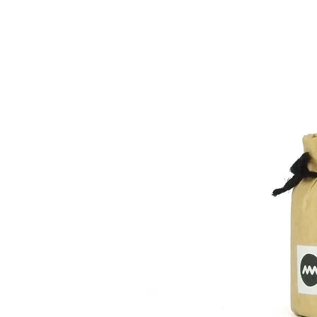
We will refund the full cost of the 
The shipping charges are as follows
result of our error or defective prod
After the product arrives, we will c
replacement or refund.
Japan:
Please make sure to contact us in 
Customers with a order amout of 10,
accept returns without prior notice.
Japan.
Please note that we do not accept r
Shipping fees for orders below 10,0
Hokkaido 1170¥
Kitatohoku 900¥
Delivery of goods
Minamitohoku 800¥
Kanto 750¥
We will ship within 1-5 working days
Shinetsu 750¥