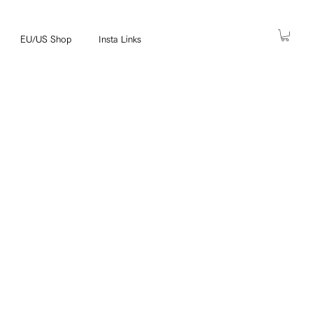
EU/US Shop
Insta Links