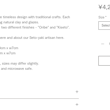
¥4,
timeless design with traditional crafts. Each
Size
*
g natural clay and glazes.
Selec
two different finishes - "Oribe" and "Kiseto".
Quantit
ere and about our Seto-yaki artisan here.
10cm x w7cm
6cm x w7cm
izes may differ slightly.
 and microwave safe.