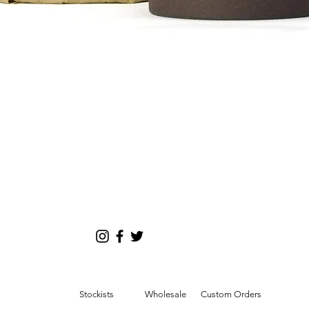
tion
Quick View
d/or weight of purchased items.
Stockists
Wholesale
Custom Orders
esia, Laos, Malaysia,Maldives, Mongolia,