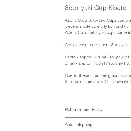
Seto-yaki Cup Kiseto
Asemi Co.'s Seto-yaki Cups combine 
piece is made carefully by hand usin
Asemi Co.'s Seto-yaki cups come in 
Get to knwo more about Seto-yaki h
Large - approx. 230ml / roughly h
Small - approx. 100ml / roughly h
Due to these cups being handmade, s
Seto-yaki cups are NOT dishwasher
Return/refund Policy
About prices
About shipping