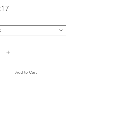
Price
217
t
y
*
Add to Cart