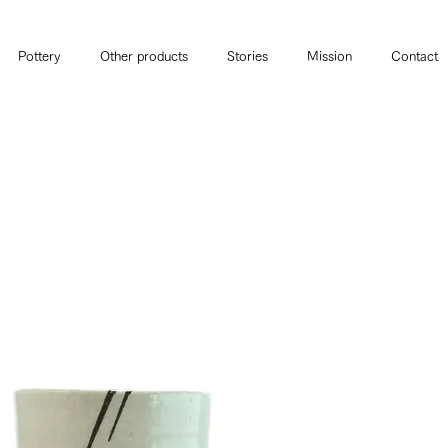
Pottery
Other products
Stories
Mission
Contact