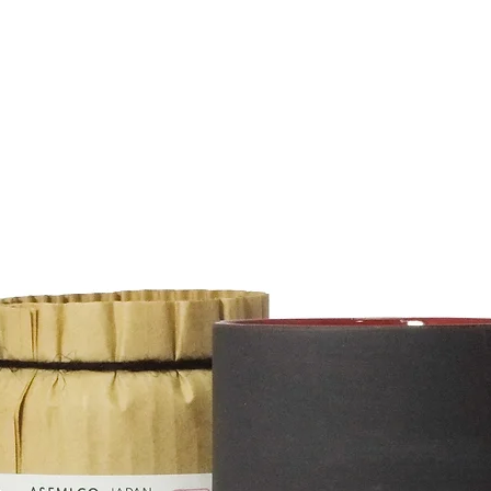
tion
d/or weight of purchased items.
esia, Laos, Malaysia,Maldives, Mongolia,
a, Taiwan, Thailand, Vietnam 2000¥ - 5000¥
 , Qatar, Saudi Arabia, United Arab Emirates 3100¥
0¥ - 24000¥