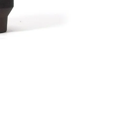
波佐見焼 カップAsh
Price
¥2,376