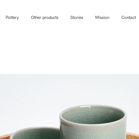
Pottery
Other products
Stories
Mission
Contact