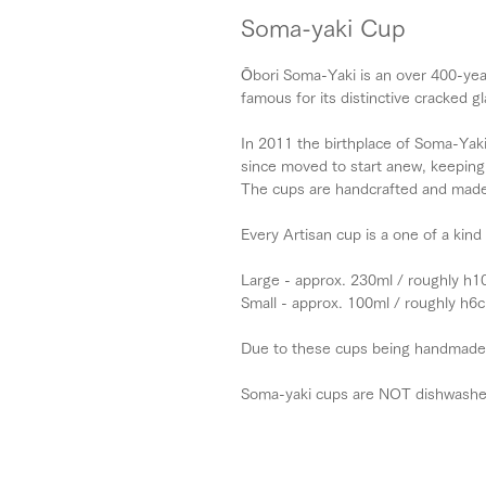
Soma-yaki Cup
Ōbori Soma-Yaki is an over 400-yea
famous for its distinctive cracked gl
In 2011 the birthplace of Soma-Yaki
since moved to start anew, keeping 
The cups are handcrafted and made 
Every Artisan cup is a one of a kind
Large - approx. 230ml / roughly h
Small - approx. 100ml / roughly h
Due to these cups being handmade, s
Soma-yaki cups are NOT dishwashe