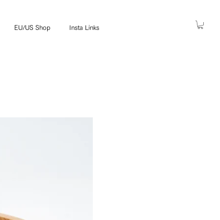
EU/US Shop
Insta Links