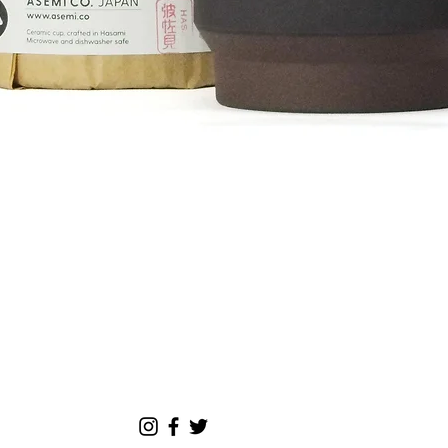
00¥
Quick View