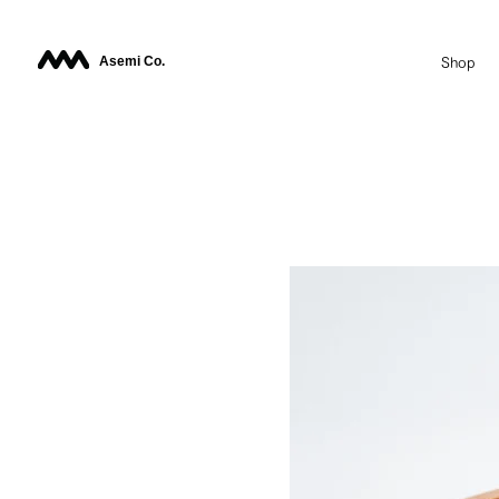
Asemi Co.
Shop