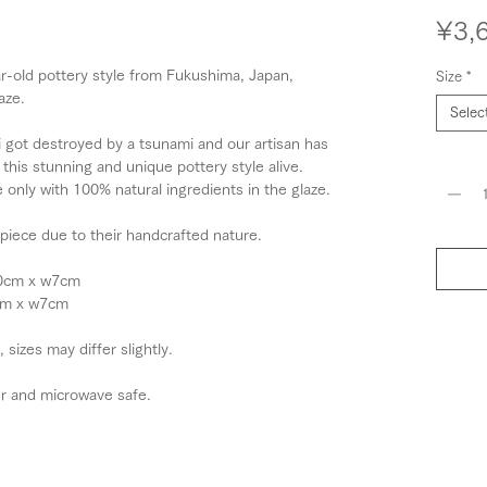
¥3,
r-old pottery style from Fukushima, Japan,
Size
*
aze.
Selec
 got destroyed by a tsunami and our artisan has
Quantit
this stunning and unique pottery style alive.
only with 100% natural ingredients in the glaze.
 piece due to their handcrafted nature.
10cm x w7cm
6cm x w7cm
izes may differ slightly.
r and microwave safe.