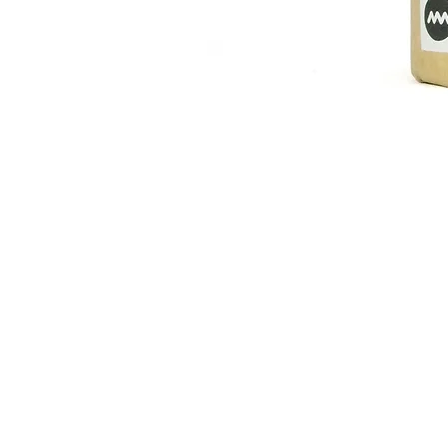
Australia, New Zealand 2900¥ - 59
波佐見焼 カップ Ember
Price
¥2,376