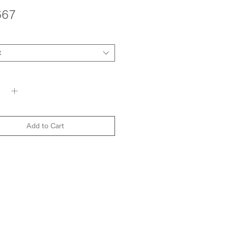
Price
667
t
y
*
Add to Cart