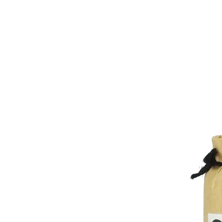
Kitatohoku 900¥
Minamitohoku 800¥
Business name and contact informa
Kanto 750¥
Asemi Co., Ltd.
Shinetsu 750¥
1-24-17 Motohongo-cho
Hokuriku 800¥
Hachioji-shi, Tokyo 192-0051
Chubu 750¥
Japan
Kansai 900¥
Contact:
contact@asemi.co.jp
Chugoku 1000¥
Shikoku 900¥
Kyushu 1200¥
Okinawa 1200¥
Other Countries:
Shipping cost depend on volume an
Cambodia, China, Hong Kong, Indon
Phillipines, Singapore, South Kore
Pakistan, Bhutan 3000¥ - 9000¥
India, Nepal 2700¥ - 8000¥
Sri Lanka 3200¥ - 9700¥
Bahrain, Iraq, Israel, Kuwait, Oman
- 9000¥
Jordan, Lebanon, Afghanistan 630