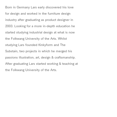
Born in Germany Lars early discovered his love
for design and worked in the furniture design
industry after graduating as product designer in
2003. Looking for a more in-depth education he
started studying industrial design at what is now
the Folkwang University of the Arts. Whilst
studying Lars founded Kinkyform and The
Substain, two projects in which he merged his
passions illustration, art, design & craftsmanship.
After graduating Lars started working & teaching at
the Folkwang University of the Arts.