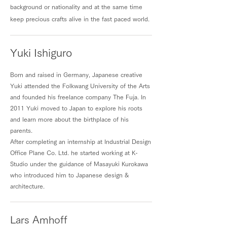
background or nationality and at the same time
keep precious crafts alive in the fast paced world.
Yuki Ishiguro
Born and raised in Germany, Japanese creative
Yuki attended the Folkwang University of the Arts
and founded his freelance company The Fuja. In
2011 Yuki moved to Japan to explore his roots
and learn more about the birthplace of his
parents.
After completing an internship at Industrial Design
Office Plane Co. Ltd. he started working at K-
Studio under the guidance of Masayuki Kurokawa
who introduced him to Japanese design &
architecture.
Lars Amhoff