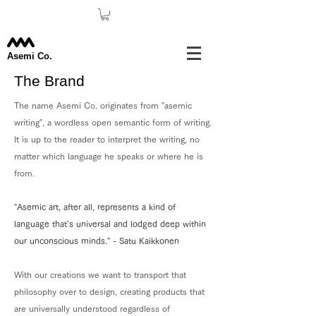
Asemi Co.
The Brand
The name Asemi Co. originates from "asemic
writing", a wordless open semantic form of writing.
It is up to the reader to interpret the writing, no
matter which language he speaks or where he is
from.
"Asemic art, after all, represents a kind of
language that's universal and lodged deep within
our unconscious minds." - Satu Kaikkonen
With our creations we want to transport that
philosophy over to design, creating products that
are universally understood regardless of